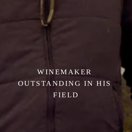
WINEMAKER 
OUTSTANDING IN HIS 
FIELD